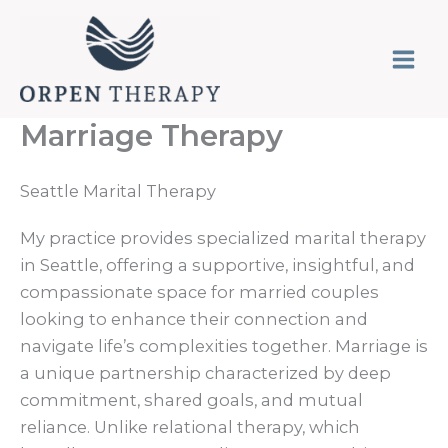
Skip
to
content
Marriage Therapy
Seattle Marital Therapy
My practice provides specialized marital therapy
in Seattle, offering a supportive, insightful, and
compassionate space for married couples
looking to enhance their connection and
navigate life’s complexities together. Marriage is
a unique partnership characterized by deep
commitment, shared goals, and mutual
reliance. Unlike relational therapy, which