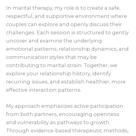
In marital therapy, my role is to create a safe,
respectful, and supportive environment where
couples can explore and openly discuss their
challenges. Each session is structured to gently
uncover and examine the underlying
emotional patterns, relationship dynamics, and
communication styles that may be
contributing to marital strain. Together, we
explore your relationship history, identify
recurring issues, and establish healthier, more
effective interaction patterns.
My approach emphasizes active participation
from both partners, encouraging openness
and vulnerability as pathways to growth.
Through evidence-based therapeutic methods,