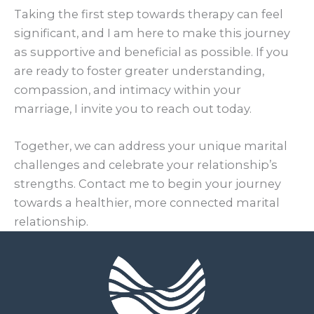
Taking the first step towards therapy can feel
significant, and I am here to make this journey
as supportive and beneficial as possible. If you
are ready to foster greater understanding,
compassion, and intimacy within your
marriage, I invite you to reach out today.
Together, we can address your unique marital
challenges and celebrate your relationship’s
strengths. Contact me to begin your journey
towards a healthier, more connected marital
relationship.