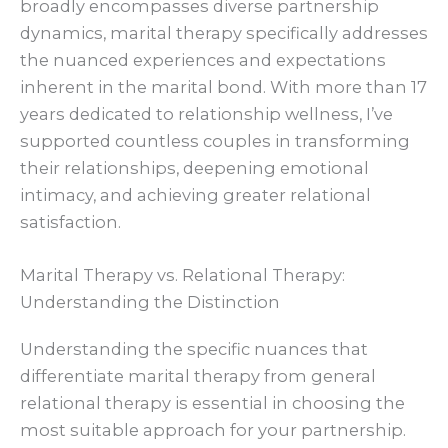
broadly encompasses diverse partnership
dynamics, marital therapy specifically addresses
the nuanced experiences and expectations
inherent in the marital bond. With more than 17
years dedicated to relationship wellness, I’ve
supported countless couples in transforming
their relationships, deepening emotional
intimacy, and achieving greater relational
satisfaction.
Marital Therapy vs. Relational Therapy:
Understanding the Distinction
Understanding the specific nuances that
differentiate marital therapy from general
relational therapy is essential in choosing the
most suitable approach for your partnership.