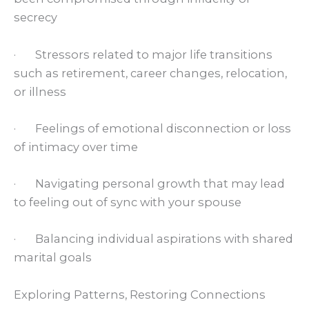
secrecy
· Stressors related to major life transitions
such as retirement, career changes, relocation,
or illness
· Feelings of emotional disconnection or loss
of intimacy over time
· Navigating personal growth that may lead
to feeling out of sync with your spouse
· Balancing individual aspirations with shared
marital goals
Exploring Patterns, Restoring Connections