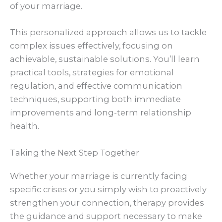
of your marriage.
This personalized approach allows us to tackle
complex issues effectively, focusing on
achievable, sustainable solutions. You’ll learn
practical tools, strategies for emotional
regulation, and effective communication
techniques, supporting both immediate
improvements and long-term relationship
health.
Taking the Next Step Together
Whether your marriage is currently facing
specific crises or you simply wish to proactively
strengthen your connection, therapy provides
the guidance and support necessary to make