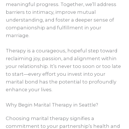
meaningful progress. Together, we’ll address
barriers to intimacy, improve mutual
understanding, and foster a deeper sense of
companionship and fulfillment in your
marriage.
Therapy is a courageous, hopeful step toward
reclaiming joy, passion, and alignment within
your relationship. It’s never too soon or too late
to start—every effort you invest into your
marital bond has the potential to profoundly
enhance your lives.
Why Begin Marital Therapy in Seattle?
Choosing marital therapy signifies a
commitment to your partnership’s health and