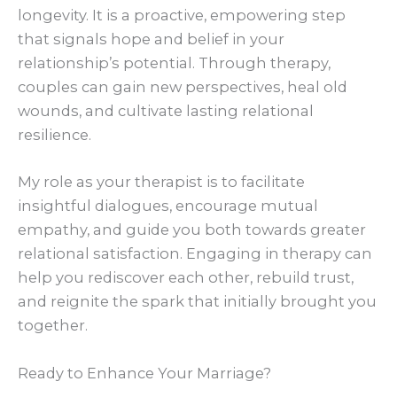
longevity. It is a proactive, empowering step
that signals hope and belief in your
relationship’s potential. Through therapy,
couples can gain new perspectives, heal old
wounds, and cultivate lasting relational
resilience.
My role as your therapist is to facilitate
insightful dialogues, encourage mutual
empathy, and guide you both towards greater
relational satisfaction. Engaging in therapy can
help you rediscover each other, rebuild trust,
and reignite the spark that initially brought you
together.
Ready to Enhance Your Marriage?