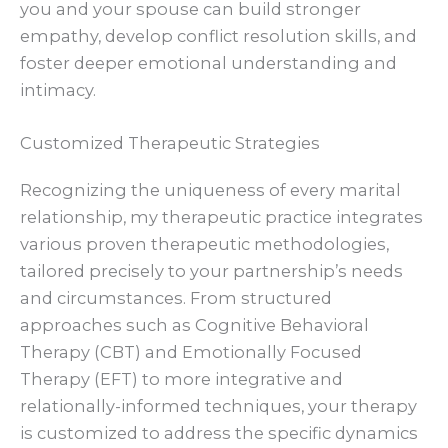
you and your spouse can build stronger
empathy, develop conflict resolution skills, and
foster deeper emotional understanding and
intimacy.
Customized Therapeutic Strategies
Recognizing the uniqueness of every marital
relationship, my therapeutic practice integrates
various proven therapeutic methodologies,
tailored precisely to your partnership’s needs
and circumstances. From structured
approaches such as Cognitive Behavioral
Therapy (CBT) and Emotionally Focused
Therapy (EFT) to more integrative and
relationally-informed techniques, your therapy
is customized to address the specific dynamics