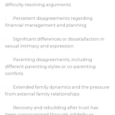
difficulty resolving arguments
· Persistent disagreements regarding
financial management and planning
· Significant differences or dissatisfaction in
sexual intimacy and expression
· Parenting disagreements, including
different parenting styles or co-parenting
conflicts
· Extended family dynamics and the pressure
from external family relationships
· Recovery and rebuilding after trust has
been compromised through infidelity or