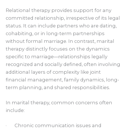
Relational therapy provides support for any
committed relationship, irrespective of its legal
status. It can include partners who are dating,
cohabiting, or in long-term partnerships
without formal marriage. In contrast, marital
therapy distinctly focuses on the dynamics
specific to marriage—relationships legally
recognized and socially defined, often involving
additional layers of complexity like joint
financial management, family dynamics, long-
term planning, and shared responsibilities.
In marital therapy, common concerns often
include:
· Chronic communication issues and