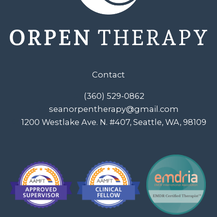
Contact
(360) 529-0862
seanorpentherapy@gmail.com
1200 Westlake Ave. N. #407, Seattle, WA, 98109