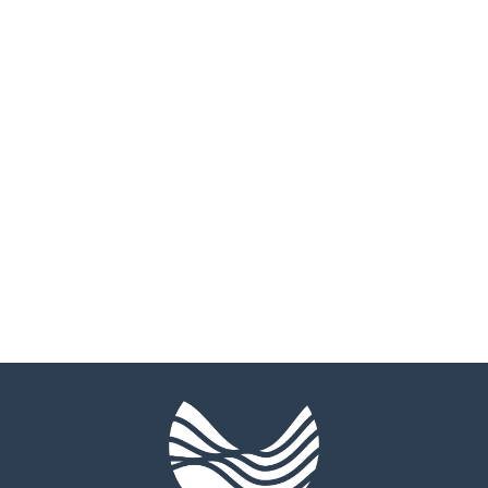
Marriage
Individual
Counseling
Therapy
CEOs &
EMDR
Executives