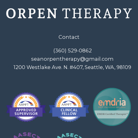
Contact
(360) 529-0862
seanorpentherapy@gmail.com
1200 Westlake Ave. N. #407, Seattle, WA, 98109