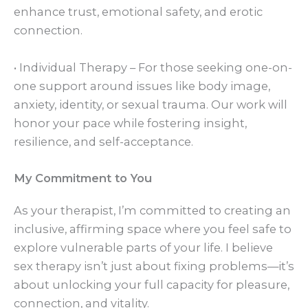
enhance trust, emotional safety, and erotic
connection.
• Individual Therapy – For those seeking one-on-
one support around issues like body image,
anxiety, identity, or sexual trauma. Our work will
honor your pace while fostering insight,
resilience, and self-acceptance.
My Commitment to You
As your therapist, I’m committed to creating an
inclusive, affirming space where you feel safe to
explore vulnerable parts of your life. I believe
sex therapy isn’t just about fixing problems—it’s
about unlocking your full capacity for pleasure,
connection, and vitality.