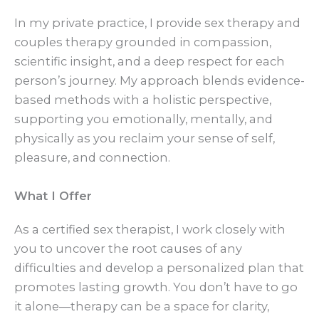
In my private practice, I provide sex therapy and
couples therapy grounded in compassion,
scientific insight, and a deep respect for each
person’s journey. My approach blends evidence-
based methods with a holistic perspective,
supporting you emotionally, mentally, and
physically as you reclaim your sense of self,
pleasure, and connection.
What I Offer
As a certified sex therapist, I work closely with
you to uncover the root causes of any
difficulties and develop a personalized plan that
promotes lasting growth. You don’t have to go
it alone—therapy can be a space for clarity,