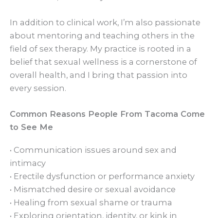
In addition to clinical work, I’m also passionate
about mentoring and teaching others in the
field of sex therapy. My practice is rooted in a
belief that sexual wellness is a cornerstone of
overall health, and I bring that passion into
every session.
Common Reasons People From Tacoma Come
to See Me
• Communication issues around sex and
intimacy
• Erectile dysfunction or performance anxiety
• Mismatched desire or sexual avoidance
• Healing from sexual shame or trauma
• Exploring orientation, identity, or kink in