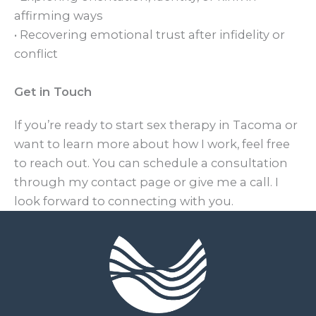
affirming ways
• Recovering emotional trust after infidelity or
conflict
Get in Touch
If you’re ready to start sex therapy in Tacoma or
want to learn more about how I work, feel free
to reach out. You can schedule a consultation
through my contact page or give me a call. I
look forward to connecting with you.