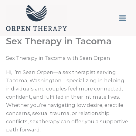
Skip
to
content
Sex Therapy in Tacoma
Sex Therapy in Tacoma with Sean Orpen
Hi, I’m Sean Orpen—a sex therapist serving
Tacoma, Washington—specializing in helping
individuals and couples feel more connected,
confident, and fulfilled in their intimate lives.
Whether you’re navigating low desire, erectile
concerns, sexual trauma, or relationship
conflicts, sex therapy can offer you a supportive
path forward.