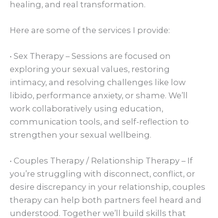
healing, and real transformation.
Here are some of the services I provide:
• Sex Therapy – Sessions are focused on
exploring your sexual values, restoring
intimacy, and resolving challenges like low
libido, performance anxiety, or shame. We’ll
work collaboratively using education,
communication tools, and self-reflection to
strengthen your sexual wellbeing.
• Couples Therapy / Relationship Therapy – If
you’re struggling with disconnect, conflict, or
desire discrepancy in your relationship, couples
therapy can help both partners feel heard and
understood. Together we’ll build skills that