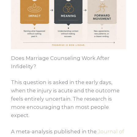
Does Marriage Counseling Work After
Infidelity?
This question is asked in the early days,
when the injury is acute and the outcome
feels entirely uncertain. The research is
more encouraging than most people
expect.
A meta-analysis published in the
Journal of