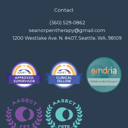
Contact
(360) 529-0862
seanorpentherapy@gmail.com
1200 Westlake Ave. N. #407, Seattle, WA, 98109