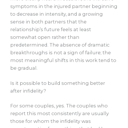
symptoms in the injured partner beginning
to decrease in intensity, and a growing
sense in both partners that the
relationship’s future feels at least
somewhat open rather than
predetermined. The absence of dramatic
breakthroughs is not a sign of failure; the
most meaningful shifts in this work tend to
be gradual.
Is it possible to build something better
after infidelity?
For some couples, yes. The couples who
report this most consistently are usually
those for whom the infidelity was