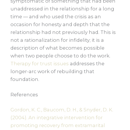
symptomatic of something that had been
unaddressed in the relationship for a long
time — and who used the crisis as an
occasion for honesty and depth that the
relationship had not previously had. This is
not a rationalization for infidelity; it is a
description of what becomes possible
when two people choose to do the work.
Therapy for trust issues
addresses the
longer-arc work of rebuilding that
foundation.
References
Gordon, K. C., Baucom, D. H., & Snyder, D. K.
(2004). An integrative intervention for
promoting recovery from extramarital