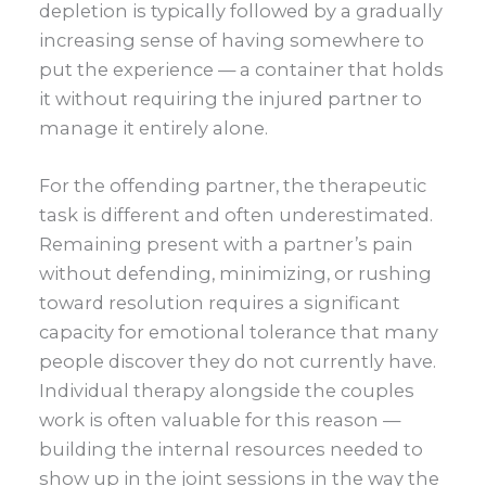
depletion is typically followed by a gradually
increasing sense of having somewhere to
put the experience — a container that holds
it without requiring the injured partner to
manage it entirely alone.
For the offending partner, the therapeutic
task is different and often underestimated.
Remaining present with a partner’s pain
without defending, minimizing, or rushing
toward resolution requires a significant
capacity for emotional tolerance that many
people discover they do not currently have.
Individual therapy alongside the couples
work is often valuable for this reason —
building the internal resources needed to
show up in the joint sessions in the way the