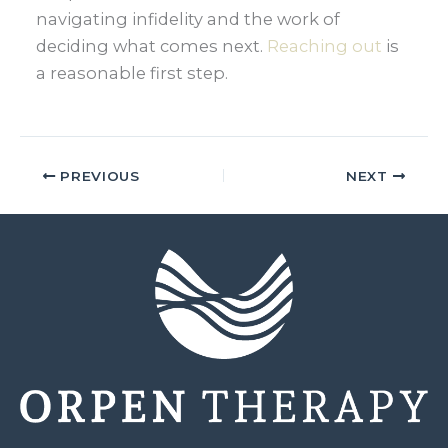
navigating infidelity and the work of
deciding what comes next.
Reaching out
is
a reasonable first step.
PREVIOUS
NEXT