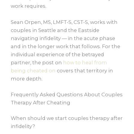
work requires.
Sean Orpen, MS, LMFT-S, CST-S, works with
couples in Seattle and the Eastside
navigating infidelity — in the acute phase
and in the longer work that follows. For the
individual experience of the betrayed
partner, the post on
how to heal from
being cheated on
covers that territory in
more depth.
Frequently Asked Questions About Couples
Therapy After Cheating
When should we start couples therapy after
infidelity?