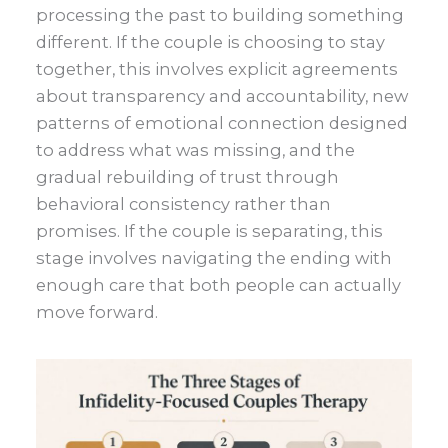
processing the past to building something
different. If the couple is choosing to stay
together, this involves explicit agreements
about transparency and accountability, new
patterns of emotional connection designed
to address what was missing, and the
gradual rebuilding of trust through
behavioral consistency rather than
promises. If the couple is separating, this
stage involves navigating the ending with
enough care that both people can actually
move forward.