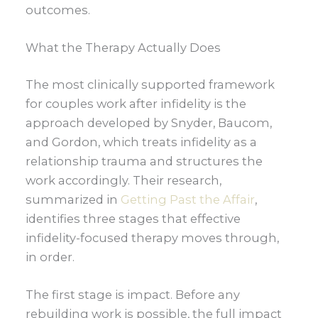
outcomes.
What the Therapy Actually Does
The most clinically supported framework
for couples work after infidelity is the
approach developed by Snyder, Baucom,
and Gordon, which treats infidelity as a
relationship trauma and structures the
work accordingly. Their research,
summarized in
Getting Past the Affair
,
identifies three stages that effective
infidelity-focused therapy moves through,
in order.
The first stage is impact. Before any
rebuilding work is possible, the full impact