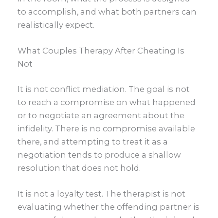
to accomplish, and what both partners can
realistically expect.
What Couples Therapy After Cheating Is
Not
It is not conflict mediation. The goal is not
to reach a compromise on what happened
or to negotiate an agreement about the
infidelity. There is no compromise available
there, and attempting to treat it as a
negotiation tends to produce a shallow
resolution that does not hold.
It is not a loyalty test. The therapist is not
evaluating whether the offending partner is