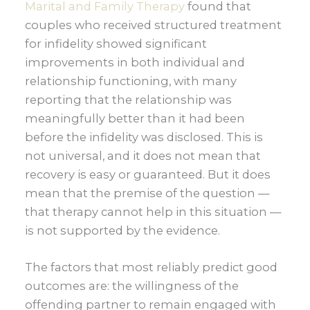
Marital and Family Therapy
found that
couples who received structured treatment
for infidelity showed significant
improvements in both individual and
relationship functioning, with many
reporting that the relationship was
meaningfully better than it had been
before the infidelity was disclosed. This is
not universal, and it does not mean that
recovery is easy or guaranteed. But it does
mean that the premise of the question —
that therapy cannot help in this situation —
is not supported by the evidence.
The factors that most reliably predict good
outcomes are: the willingness of the
offending partner to remain engaged with