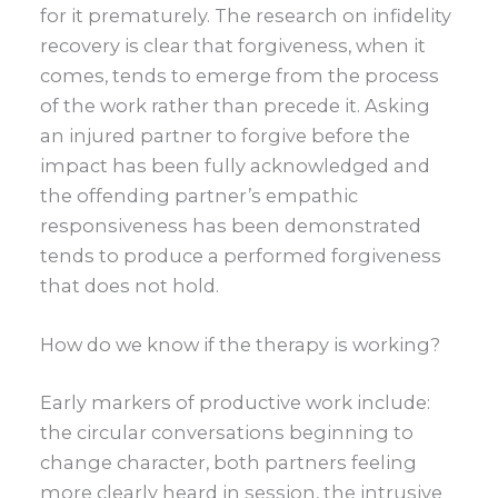
for it prematurely. The research on infidelity
recovery is clear that forgiveness, when it
comes, tends to emerge from the process
of the work rather than precede it. Asking
an injured partner to forgive before the
impact has been fully acknowledged and
the offending partner’s empathic
responsiveness has been demonstrated
tends to produce a performed forgiveness
that does not hold.
How do we know if the therapy is working?
Early markers of productive work include:
the circular conversations beginning to
change character, both partners feeling
more clearly heard in session, the intrusive