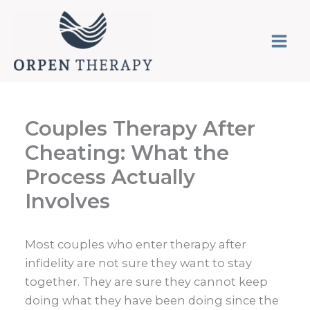
Skip
to
content
Couples Therapy After
Cheating: What the
Process Actually
Involves
Most couples who enter therapy after
infidelity are not sure they want to stay
together. They are sure they cannot keep
doing what they have been doing since the