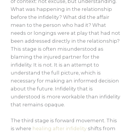
of context: not excuse, but understanding.
What was happening in the relationship
before the infidelity? What did the affair
mean to the person who had it? What
needs or longings were at play that had not
been addressed directly in the relationship?
This stage is often misunderstood as
blaming the injured partner for the
infidelity. It is not. It is an attempt to
understand the full picture, which is
necessary for making an informed decision
about the future. Infidelity that is
understood is more workable than infidelity
that remains opaque.
The third stage is forward movement. This
is where
healing after infidelity
shifts from