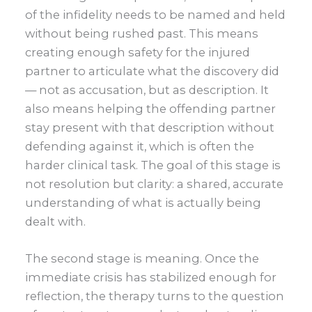
of the infidelity needs to be named and held
without being rushed past. This means
creating enough safety for the injured
partner to articulate what the discovery did
— not as accusation, but as description. It
also means helping the offending partner
stay present with that description without
defending against it, which is often the
harder clinical task. The goal of this stage is
not resolution but clarity: a shared, accurate
understanding of what is actually being
dealt with.
The second stage is meaning. Once the
immediate crisis has stabilized enough for
reflection, the therapy turns to the question