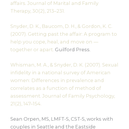
affairs. Journal of Marital and Family
Therapy, 30(2), 213–231.
Snyder, D. K., Baucom, D. H., & Gordon, K. C.
(2007). Getting past the affair: A program to
help you cope, heal, and move on —
together or apart.
Guilford Press.
Whisman, M. A., & Snyder, D. K. (2007). Sexual
infidelity in a national survey of American
women: Differences in prevalence and
correlates as a function of method of
assessment. Journal of Family Psychology,
21(2), 147–154.
Sean Orpen, MS, LMFT-S, CST-S, works with
couples in Seattle and the Eastside