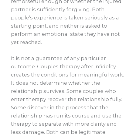
remorseful enough or whether the injured
partner is sufficiently forgiving. Both
people’s experience is taken seriously as a
starting point, and neither is asked to
perform an emotional state they have not
yet reached.
It is not a guarantee of any particular
outcome. Couples therapy after infidelity
creates the conditions for meaningful work.
It does not determine whether the
relationship survives. Some couples who
enter therapy recover the relationship fully.
Some discover in the process that the
relationship has run its course and use the
therapy to separate with more clarity and
less damage. Both can be legitimate