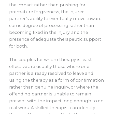
the impact rather than pushing for
premature forgiveness, the injured
partner’s ability to eventually move toward
some degree of processing rather than
becoming fixed in the injury, and the
presence of adequate therapeutic support
for both.
The couples for whom therapy is least
effective are usually those where one
partner is already resolved to leave and
using the therapy as a form of confirmation
rather than genuine inquiry, or where the
offending partner is unable to remain
present with the impact long enough to do
real work. A skilled therapist can identify