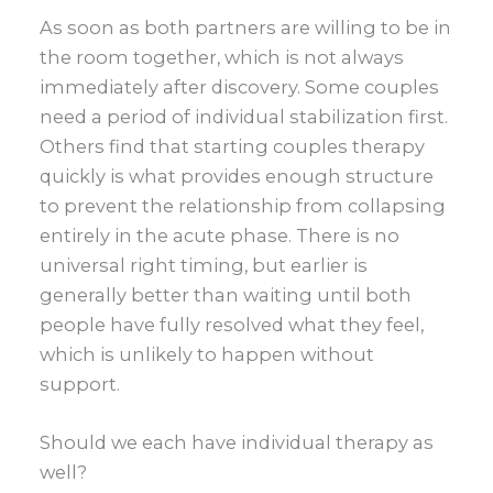
As soon as both partners are willing to be in
the room together, which is not always
immediately after discovery. Some couples
need a period of individual stabilization first.
Others find that starting couples therapy
quickly is what provides enough structure
to prevent the relationship from collapsing
entirely in the acute phase. There is no
universal right timing, but earlier is
generally better than waiting until both
people have fully resolved what they feel,
which is unlikely to happen without
support.
Should we each have individual therapy as
well?