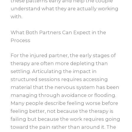
these patterns early and help the couple
understand what they are actually working
with.
What Both Partners Can Expect in the
Process
For the injured partner, the early stages of
therapy are often more depleting than
settling. Articulating the impact in
structured sessions requires accessing
material that the nervous system has been
managing through avoidance or flooding.
Many people describe feeling worse before
feeling better, not because the therapy is
failing but because the work requires going
toward the pain rather than around it. The