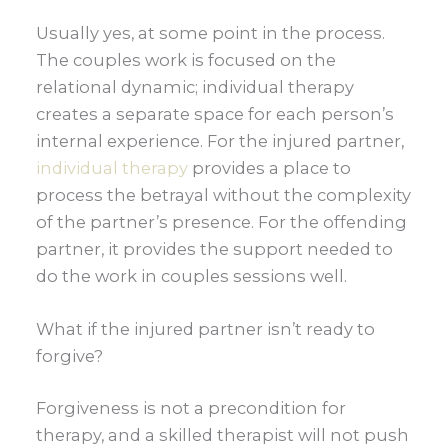
Usually yes, at some point in the process.
The couples work is focused on the
relational dynamic; individual therapy
creates a separate space for each person’s
internal experience. For the injured partner,
individual therapy
provides a place to
process the betrayal without the complexity
of the partner’s presence. For the offending
partner, it provides the support needed to
do the work in couples sessions well.
What if the injured partner isn’t ready to
forgive?
Forgiveness is not a precondition for
therapy, and a skilled therapist will not push