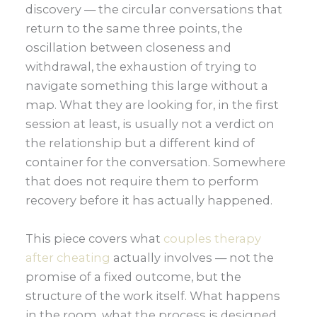
discovery — the circular conversations that
return to the same three points, the
oscillation between closeness and
withdrawal, the exhaustion of trying to
navigate something this large without a
map. What they are looking for, in the first
session at least, is usually not a verdict on
the relationship but a different kind of
container for the conversation. Somewhere
that does not require them to perform
recovery before it has actually happened.
This piece covers what
couples therapy
after cheating
actually involves — not the
promise of a fixed outcome, but the
structure of the work itself. What happens
in the room, what the process is designed